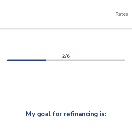
Rates
2/6
My goal for refinancing is: