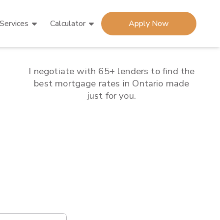
Services
Calculator
Apply Now
I negotiate with 65+ lenders to find the
best mortgage rates in
Ontario
made
just for you.