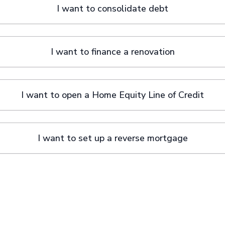
I want to consolidate debt
I want to finance a renovation
I want to open a Home Equity Line of Credit
I want to set up a reverse mortgage