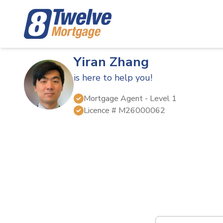
Yiran Zhang
is here to help you!
Mortgage Agent
- Level 1
Licence #
M26000062