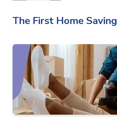
The First Home Savin