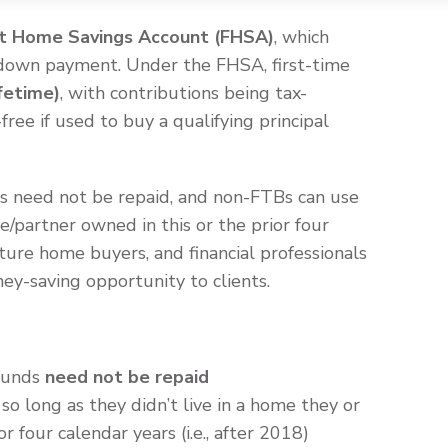
st Home Savings Account (FHSA)
, which
a down payment. Under the FHSA, first-time
fetime)
, with contributions being tax-
ree if used to buy a qualifying principal
s need not be repaid, and non-FTBs can use
se/partner owned in this or the prior four
ture home buyers, and financial professionals
ney-saving opportunity to clients.
 funds
need not be repaid
so long as they didn’t live in a home they or
r four calendar years (i.e., after 2018)