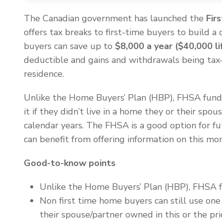
The Canadian government has launched the
Fir
offers tax breaks to first-time buyers to build 
buyers can save up to
$8,000 a year ($40,000 li
deductible and gains and withdrawals being tax-f
residence.
Unlike the Home Buyers’ Plan (HBP), FHSA fund
it if they didn’t live in a home they or their spou
calendar years. The FHSA is a good option for fu
can benefit from offering information on this mo
Good-to-know points
Unlike the Home Buyers’ Plan (HBP), FHSA
Non first time home buyers can still use one 
their spouse/partner owned in this or the prio