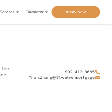
Services
Calculator
Apply Now
d the
902-412-8695
de
Yiran.Zhang@8twelve.mortgage