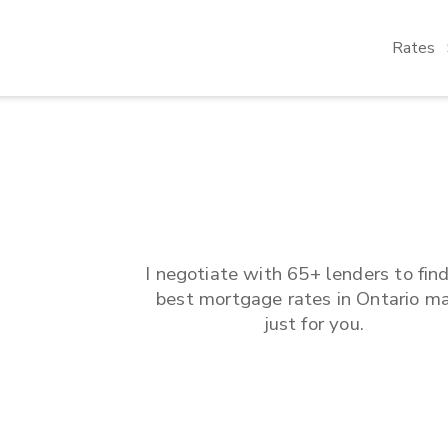
Rates
I negotiate with 65+ lenders to fin
best mortgage rates in
Ontario
ma
just for you.