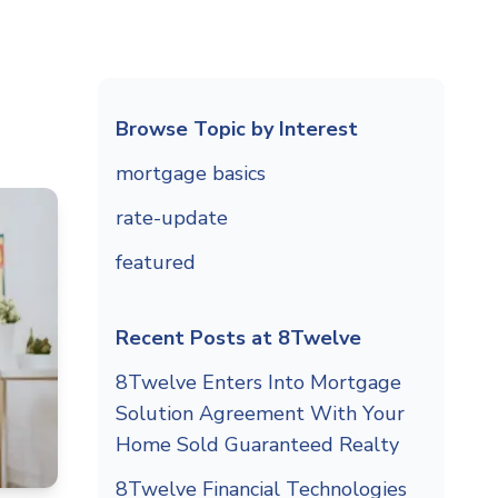
Browse Topic by Interest
mortgage basics
rate-update
featured
Recent Posts at 8Twelve
8Twelve Enters Into Mortgage
Solution Agreement With Your
Home Sold Guaranteed Realty
8Twelve Financial Technologies