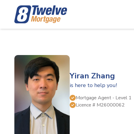
Yiran Zhang
is here to help you!
Mortgage Agent
- Level 1
Licence #
M26000062