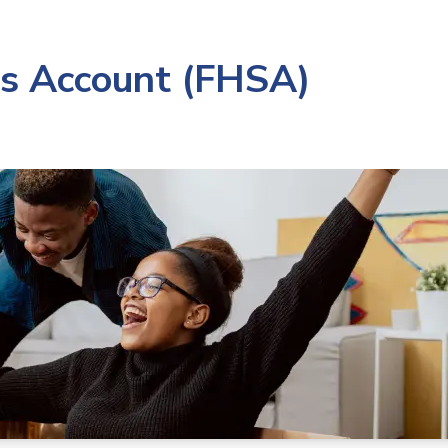
gs Account (FHSA)