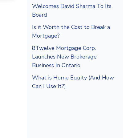
Welcomes David Sharma To Its
Board
Is it Worth the Cost to Break a
Mortgage?
8Twelve Mortgage Corp.
Launches New Brokerage
Business In Ontario
What is Home Equity (And How
Can I Use It?)