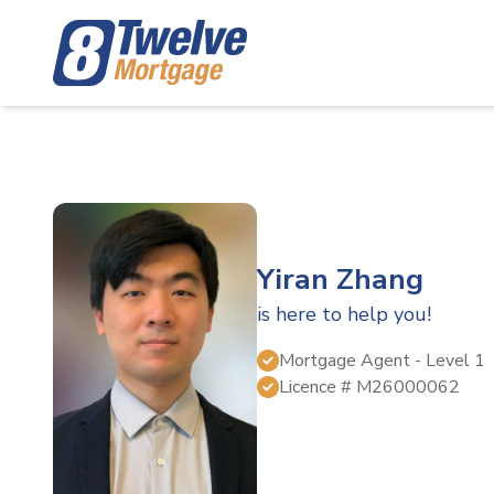
Yiran Zhang
is here to help you!
Mortgage Agent
- Level 1
Licence #
M26000062