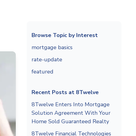
Browse Topic by Interest
mortgage basics
rate-update
featured
Recent Posts at 8Twelve
8Twelve Enters Into Mortgage
Solution Agreement With Your
Home Sold Guaranteed Realty
8Twelve Financial Technologies