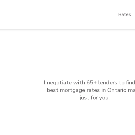
Rates
I negotiate with 65+ lenders to fin
best mortgage rates in
Ontario
ma
just for you.