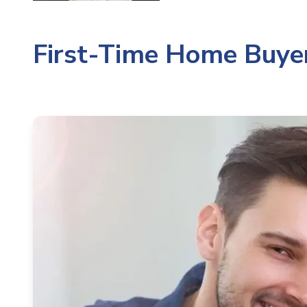
First-Time Home Buyer