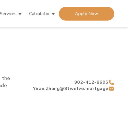
Services
Calculator
Apply Now
d the
902-412-8695
de
Yiran.Zhang@8twelve.mortgage