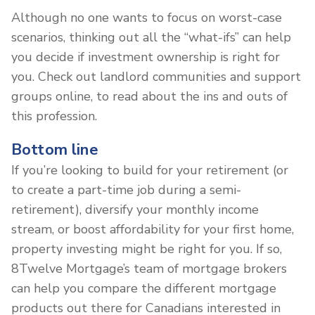
Although no one wants to focus on worst-case
scenarios, thinking out all the “what-ifs” can help
you decide if investment ownership is right for
you. Check out landlord communities and support
groups online, to read about the ins and outs of
this profession.
Bottom line
If you’re looking to build for your retirement (or
to create a part-time job during a semi-
retirement), diversify your monthly income
stream, or boost affordability for your first home,
property investing might be right for you. If so,
8Twelve Mortgage’s team of mortgage brokers
can help you compare the different mortgage
products out there for Canadians interested in