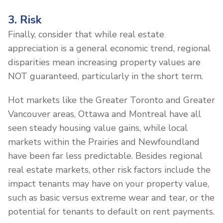
3. Risk
Finally, consider that while real estate
appreciation is a general economic trend, regional
disparities mean increasing property values are
NOT guaranteed, particularly in the short term.
Hot markets like the Greater Toronto and Greater
Vancouver areas, Ottawa and Montreal have all
seen steady housing value gains, while local
markets within the Prairies and Newfoundland
have been far less predictable. Besides regional
real estate markets, other risk factors include the
impact tenants may have on your property value,
such as basic versus extreme wear and tear, or the
potential for tenants to default on rent payments.