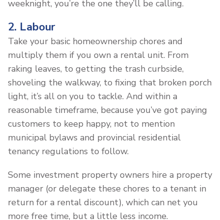
weeknight, you’re the one they’ll be calling.
2. Labour
Take your basic homeownership chores and
multiply them if you own a rental unit. From
raking leaves, to getting the trash curbside,
shoveling the walkway, to fixing that broken porch
light, it’s all on you to tackle. And within a
reasonable timeframe, because you’ve got paying
customers to keep happy, not to mention
municipal bylaws and provincial residential
tenancy regulations to follow.
Some investment property owners hire a property
manager (or delegate these chores to a tenant in
return for a rental discount), which can net you
more free time, but a little less income.