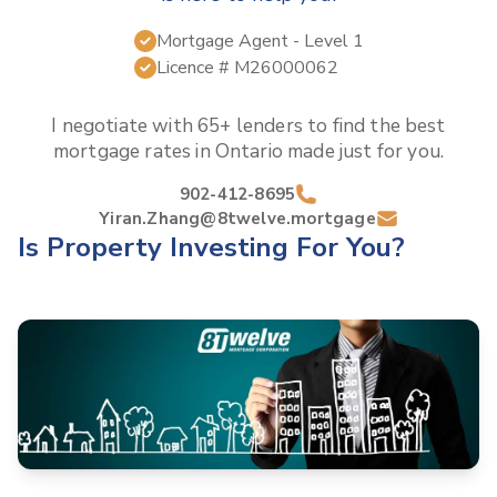
Mortgage Agent
- Level 1
Licence #
M26000062
I negotiate with 65+ lenders to find the best
mortgage rates in
Ontario
made just for you.
902-412-8695
Yiran.Zhang@8twelve.mortgage
Is Property Investing For You?