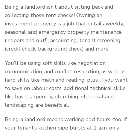
Being a landlord isn’t about sitting back and
collecting those rent checks! Owning an
investment property is a job that entails weekly,
seasonal, and emergency property maintenance
(indoors and out!), accounting, tenant screening
(credit check, background check) and more.
You’ll be using soft skills like negotiation,
communication, and conflict resolution, as well as
hard skills like math and reading; plus, if you want
to save on labour costs, additional technical skills
like basic carpentry, plumbing, electrical and
landscaping are beneficial.
Being a landlord means working odd hours, too. If
your tenant’s kitchen pipe bursts at 1 a.m. on a