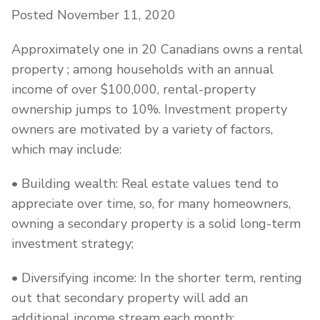
Posted November 11, 2020
Approximately one in 20 Canadians owns a rental
property ; among households with an annual
income of over $100,000, rental-property
ownership jumps to 10%. Investment property
owners are motivated by a variety of factors,
which may include:
• Building wealth: Real estate values tend to
appreciate over time, so, for many homeowners,
owning a secondary property is a solid long-term
investment strategy;
• Diversifying income: In the shorter term, renting
out that secondary property will add an
additional income stream each month;