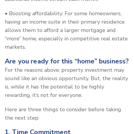
• Boosting affordability: For some homeowners,
having an income suite in their primary residence
allows them to afford a larger mortgage and
“more” home, especially in competitive real estate
markets.
Are you ready for this “home” business?
For the reasons above, property investment may
sound like an obvious opportunity. But, the reality
is, while it has the potential to be highly
rewarding, it’s not for everyone.
Here are three things to consider before taking
the next step:
1. Time Commitment