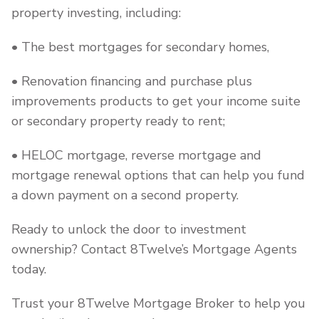
property investing, including:
• The best mortgages for secondary homes,
• Renovation financing and purchase plus
improvements products to get your income suite
or secondary property ready to rent;
• HELOC mortgage, reverse mortgage and
mortgage renewal options that can help you fund
a down payment on a second property.
Ready to unlock the door to investment
ownership? Contact 8Twelve’s Mortgage Agents
today.
Trust your 8Twelve Mortgage Broker to help you