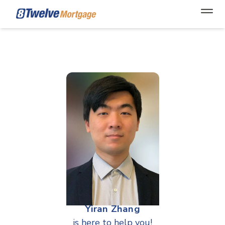
Open
Yiran Zhang
is here to help you!