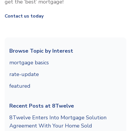
get the ‘best’ mortgage!
Contact us today
Browse Topic by Interest
mortgage basics
rate-update
featured
Recent Posts at 8Twelve
8Twelve Enters Into Mortgage Solution
Agreement With Your Home Sold