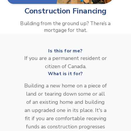
Construction Financing
Building from the ground up? There’s a
mortgage for that.
Is this for me?
If you are a permanent resident or
citizen of Canada.
What is it for?
Building a new home on a piece of
land or tearing down some or all
of an existing home and building
an upgraded one in its place. It's a
fit if you are comfortable receving
funds as construction progresses