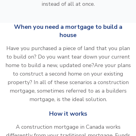
instead of all at once.
When you need a mortgage to build a
house
Have you purchased a piece of land that you plan
to build on? Do you want tear down your current
home to build a new, updated one?Are your plans
to construct a second home on your existing
property? In all of these scenarios a construction
mortgage, sometimes referred to as a builders
mortgage, is the ideal solution.
How it works
A construction mortgage in Canada works
differently from your traditional mortgage. Funds