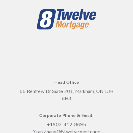
Head Office
55 Renfrew Dr Suite 201, Markham, ON L3R
8H3
Corporate Phone & Email:
+1
902-412-8695
Yiran.Zhang@8twelve.mortgage