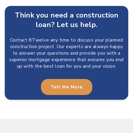
Think you need a construction
loan? Let us help.
Contact 8Twelve any time to discuss your planned
construction project. Our experts are always happy
to answer your questions and provide you with a
superior mortgage experience that ensures you end
up with the best loan for you and your vision.
Tell Me More