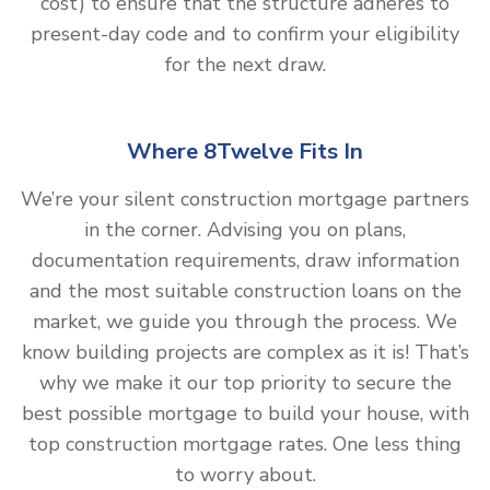
cost) to ensure that the structure adheres to
present-day code and to confirm your eligibility
for the next draw.
Where 8Twelve Fits In
We’re your silent construction mortgage partners
in the corner. Advising you on plans,
documentation requirements, draw information
and the most suitable construction loans on the
market, we guide you through the process. We
know building projects are complex as it is! That’s
why we make it our top priority to secure the
best possible mortgage to build your house, with
top construction mortgage rates. One less thing
to worry about.