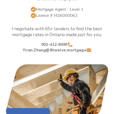
Mortgage Agent
- Level 1
Licence #
M26000062
I negotiate with 65+ lenders to find the best
mortgage rates in
Ontario
made just for you.
902-412-8695
Yiran.Zhang@8twelve.mortgage