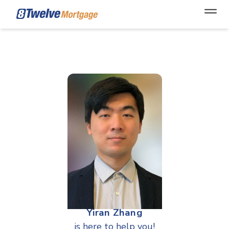
Open
Yiran Zhang
is here to help you!