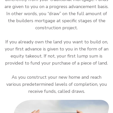
are given to you on a progress advancement basis.
In other words, you “draw” on the full amount of
the builders mortgage at specific stages of the
construction project.
If you already own the land you want to build on,
your first advance is given to you in the form of an
equity takeout. If not, your first lump sum is
provided to fund your purchase of a piece of land.
As you construct your new home and reach
various predetermined levels of completion, you
receive funds, called draws.