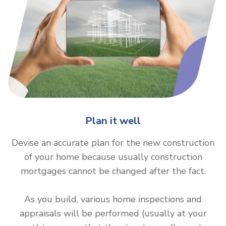
Plan it well
Devise an accurate plan for the new construction
of your home because usually construction
mortgages cannot be changed after the fact.
As you build, various home inspections and
appraisals will be performed (usually at your